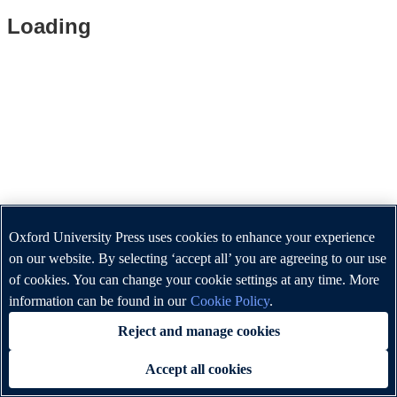
Loading
Oxford University Press uses cookies to enhance your experience
on our website. By selecting ‘accept all’ you are agreeing to our use
of cookies. You can change your cookie settings at any time. More
information can be found in our
Cookie Policy
.
Reject and manage cookies
Accept all cookies